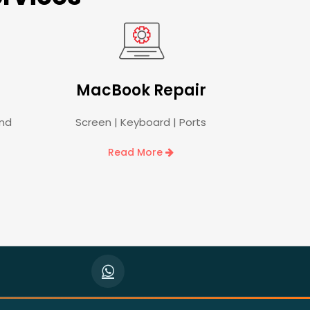
MacBook Repair
and
Screen | Keyboard | Ports
Read More