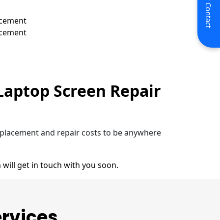
Quick Contact
acement
acement
Laptop Screen Repair
eplacement and repair costs to be anywhere
 will get in touch with you soon.
ervices