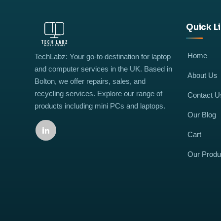
Quick L
Home
TechLabz: Your go-to destination for laptop
and computer services in the UK. Based in
About Us
Bolton, we offer repairs, sales, and
recycling services. Explore our range of
Contact U
products including mini PCs and laptops.
Our Blog
Cart
Our Produ