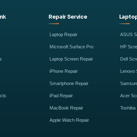
ink
Repair Service
Laptop
Laptop Repair
ASUS Sc
Microsoft Surface Pro
HP Scre
s
Laptop Screen Repair
Dell Scr
iPhone Repair
Lenovo 
Smartphone Repair
Samsung
cts
iPad Repair
Acer Sc
MacBook Repair
Toshiba
Apple Watch Repair