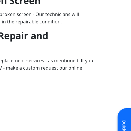
en Screen
 broken screen - Our technicians will
s in the repairable condition.
Repair and
eplacement services - as mentioned. If you
V - make a custom request our online