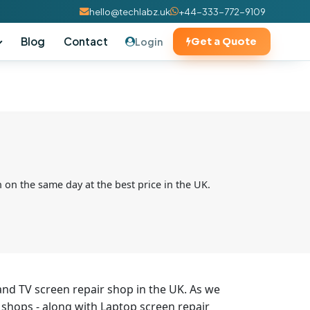
hello@techlabz.uk
+44-333-772-9109
Blog
Contact
Login
Get a Quote
 on the same day at the best price in the UK.
and TV screen repair shop in the UK. As we
 shops - along with Laptop screen repair