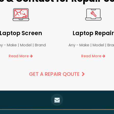
Laptop Screen
Laptop Repair
y - Make | Model | Brand
Any - Make | Model | Br
Read More
Read More
GET A REPAIR QOUTE