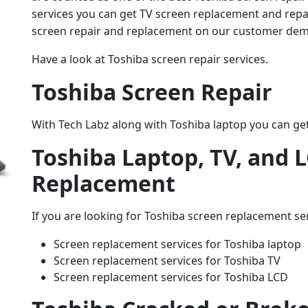
services you can get TV screen replacement and repair
screen repair and replacement on our customer de
Have a look at Toshiba screen repair services.
Toshiba Screen Repair
With Tech Labz along with Toshiba laptop you can get
Toshiba Laptop, TV, and 
Replacement
If you are looking for Toshiba screen replacement ser
Screen replacement services for Toshiba laptop
Screen replacement services for Toshiba TV
Screen replacement services for Toshiba LCD