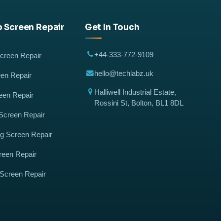
 Screen Repair
Get In Touch
+44-333-772-9109
reen Repair
hello@techlabz.uk
en Repair
Halliwell Industrial Estate,
een Repair
Rossini St, Bolton, BL1 8DL
Screen Repair
 Screen Repair
reen Repair
 Screen Repair