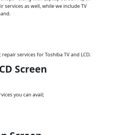
 services as well, while we include TV
mand.
 repair services for Toshiba TV and LCD.
LCD Screen
vices you can avail;