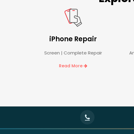
iPhone Repair
Screen | Complete Repair
An
Read More