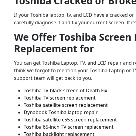
Toshiba Cracked or Brok
If your Toshiba laptop, tv, and LCD have a cracked or
carefully diagnose it and fix your current screen. If it
We Offer Toshiba Screen 
Replacement for
You can get Toshiba Laptop, TV, and LCD repair and r
think we forgot to mention your Toshiba Laptop or T
support team will get back to you.
Toshiba TV black screen of Death Fix
Toshiba TV screen replacement
Toshiba satellite screen replacement
Dynabook Toshiba laptop repair
Toshiba satellite c55 screen replacement
Toshiba 65-inch TV screen replacement
Toshiba backlight replacement