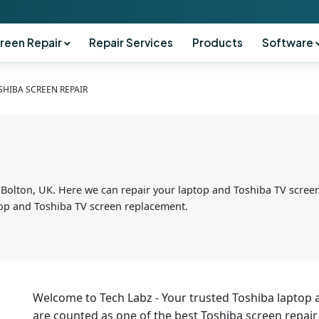
reen Repair
Repair Services
Products
Software
SHIBA SCREEN REPAIR
 Bolton, UK. Here we can repair your laptop and Toshiba TV screen
ptop and Toshiba TV screen replacement.
Welcome to Tech Labz - Your trusted Toshiba laptop 
are counted as one of the best Toshiba screen repair