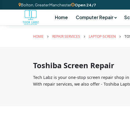
Bolton, Greater Manchester
Open 24/7
Home
Computer Repair
Sc
HOME
REPAIR SERVICES
LAPTOP-SCREEN
TO
Toshiba Screen Repair
Tech Labz is your one-stop screen repair shop in
With repair services, we also offer - Toshiba La