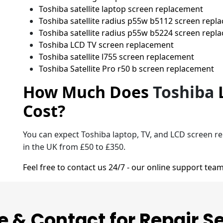
Toshiba satellite laptop screen replacement
Toshiba satellite radius p55w b5112 screen repl
Toshiba satellite radius p55w b5224 screen repl
Toshiba LCD TV screen replacement
Toshiba satellite l755 screen replacement
Toshiba Satellite Pro r50 b screen replacement
How Much Does
Toshiba
Cost?
You can expect Toshiba laptop, TV, and LCD screen r
in the UK from £50 to £350.
Feel free to contact us 24/7 - our online support team
e & Contact for Repair S