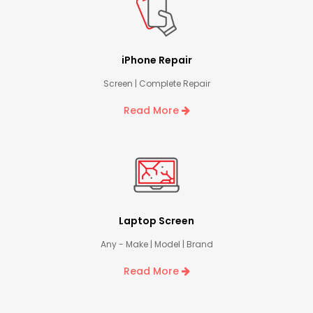
iPhone Repair
Screen | Complete Repair
Read More
Laptop Screen
Any - Make | Model | Brand
Read More