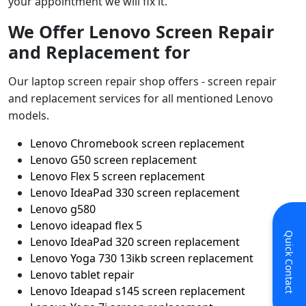
your appointment we will fix it.
We Offer Lenovo Screen Repair
and Replacement for
Our laptop screen repair shop offers - screen repair
and replacement services for all mentioned Lenovo
models.
Lenovo Chromebook screen replacement
Lenovo G50 screen replacement
Lenovo Flex 5 screen replacement
Lenovo IdeaPad 330 screen replacement
Lenovo g580
Lenovo ideapad flex 5
Quick Contact
Lenovo IdeaPad 320 screen replacement
Lenovo Yoga 730 13ikb screen replacement
Lenovo tablet repair
Lenovo Ideapad s145 screen replacement