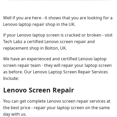
Well if you are here - it shows that you are looking for a
Lenovo laptop repair shop in the UK.
if your Lenovo laptop screen is cracked or broken - visit
Tech Labz a certified Lenovo screen repair and
replacement shop in Bolton, UK.
We have an experienced and certified Lenovo laptop
screen repair team - they will repair your laptop screen
as before. Our Lenovo Laptop Screen Repair Services
Include:
Lenovo Screen Repair
You can get complete Lenovo screen repair services at
the best price - repair your laptop screen on the same
day with us.