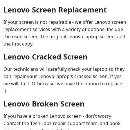
Lenovo Screen Replacement
If your screen is not repairable - we offer Lenovo screen
replacement services with a variety of options. Include
the used screen, the original Lenovo laptop screen, and
the first copy.
Lenovo Cracked Screen
Our technicians will carefully check your laptop so they
can repair your Lenovo laptop's cracked screen. If yes
we will do it. Otherwise, we have the option to replace
it.
Lenovo Broken Screen
If you have a broken Lenovo screen - don't worry
Contact the Tech Labz repair support team, and book