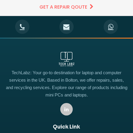
GET A REPAIR QOUTE
TechLabz: Your go-to destination for laptop and computer
services in the UK. Based in Bolton, we offer repairs, sales,
and recycling services. Explore our range of products including
mini PCs and laptops.
Quick Link