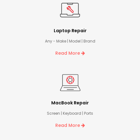
Laptop Repair
Any - Make | Model | Brand
Read More
MacBook Repair
Screen | Keyboard | Ports
Read More