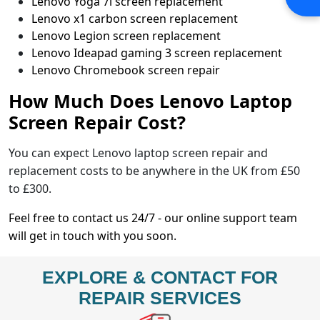
Lenovo Yoga 7i screen replacement
Lenovo x1 carbon screen replacement
Lenovo Legion screen replacement
Lenovo Ideapad gaming 3 screen replacement
Lenovo Chromebook screen repair
How Much Does Lenovo Laptop
Screen Repair Cost?
You can expect Lenovo laptop screen repair and
replacement costs to be anywhere in the UK from £50
to £300.
Feel free to contact us 24/7 - our online support team
will get in touch with you soon.
EXPLORE & CONTACT FOR
REPAIR SERVICES