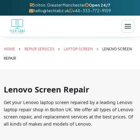
Bolton, Greater Manchester
Open 24/7
hello@techlabz.uk
+44-333-772-9109
HOME
REPAIR SERVICES
LAPTOP-SCREEN
LENOVO SCREEN
REPAIR
Lenovo Screen Repair
Get your Lenovo laptop screen repaired by a leading Lenovo
laptop repair shop in Bolton UK. We offer all types of Lenovo
screen repair, and replacement services at the best prices. Of
all kinds of makes and models of Lenovo.