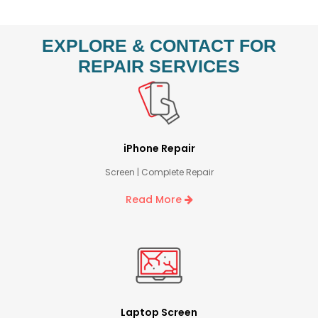
EXPLORE & CONTACT FOR
REPAIR SERVICES
iPhone Repair
Screen | Complete Repair
Read More
Laptop Screen