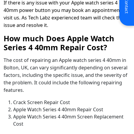
If there is any issue with your Apple watch series 4
40mm power button you may book an appointment or
visit us. As Tech Labz experienced team will check the
issue and resolve it.
How much Does Apple Watch
Series 4 40mm Repair Cost?
The cost of repairing an Apple watch series 4 40mm in
Bolton, UK, can vary significantly depending on several
factors, including the specific issue, and the severity of
the problem. It could include the following repairing
features.
Crack Screen Repair Cost
Apple Watch Series 4 40mm Repair Cost
Apple Watch Series 4 40mm Screen Replacement
Cost