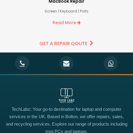
MacBook Repair
Screen | Keyboard | Ports
Read More
GET A REPAIR QOUTE
TechLabz: Your go-to destination for laptop and computer
services in the UK. Based in Bolton, we offer repairs, sales,
and recycling services. Explore our range of products including
mini PCs and laptops.