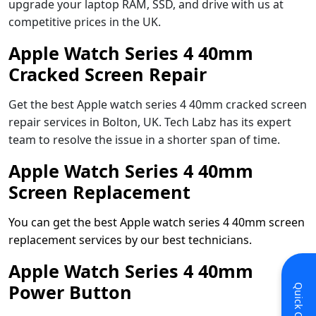
upgrade your laptop RAM, SSD, and drive with us at
competitive prices in the UK.
Apple Watch Series 4 40mm
Cracked Screen Repair
Get the best Apple watch series 4 40mm cracked screen
repair services in Bolton, UK. Tech Labz has its expert
team to resolve the issue in a shorter span of time.
Apple Watch Series 4 40mm
Screen Replacement
You can get the best Apple watch series 4 40mm screen
replacement services by our best technicians.
Apple Watch Series 4 40mm
Power Button
Quick Contact