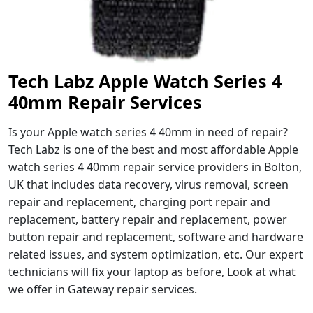
Tech Labz Apple Watch Series 4
40mm Repair Services
Is your Apple watch series 4 40mm in need of repair?
Tech Labz is one of the best and most affordable Apple
watch series 4 40mm repair service providers in Bolton,
UK that includes data recovery, virus removal, screen
repair and replacement, charging port repair and
replacement, battery repair and replacement, power
button repair and replacement, software and hardware
related issues, and system optimization, etc. Our expert
technicians will fix your laptop as before, Look at what
we offer in Gateway repair services.