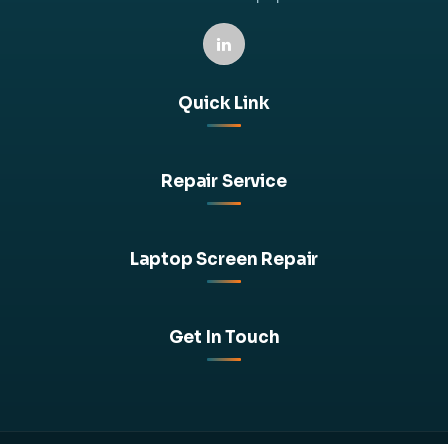
Quick Link
Repair Service
Laptop Screen Repair
Get In Touch