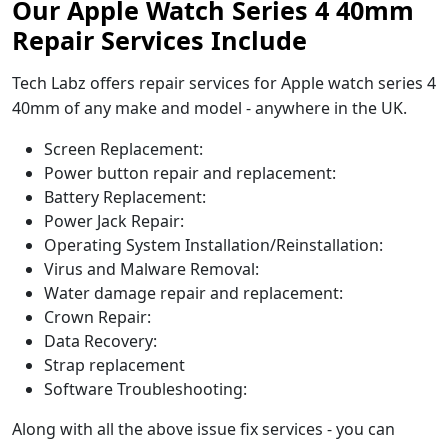
Our Apple Watch Series 4 40mm
Repair Services Include
Tech Labz offers repair services for Apple watch series 4
40mm of any make and model - anywhere in the UK.
Screen Replacement:
Power button repair and replacement:
Battery Replacement:
Power Jack Repair:
Operating System Installation/Reinstallation:
Virus and Malware Removal:
Water damage repair and replacement:
Crown Repair:
Data Recovery:
Strap replacement
Software Troubleshooting:
Along with all the above issue fix services - you can