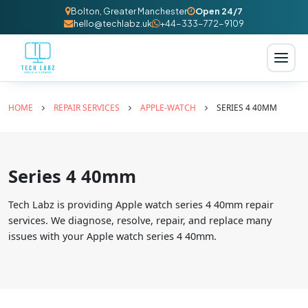
Bolton, Greater Manchester
Open 24/7
hello@techlabz.uk
+44-333-772-9109
HOME
REPAIR SERVICES
APPLE-WATCH
SERIES 4 40MM
Series 4 40mm
Tech Labz is providing Apple watch series 4 40mm repair
services. We diagnose, resolve, repair, and replace many
issues with your Apple watch series 4 40mm.