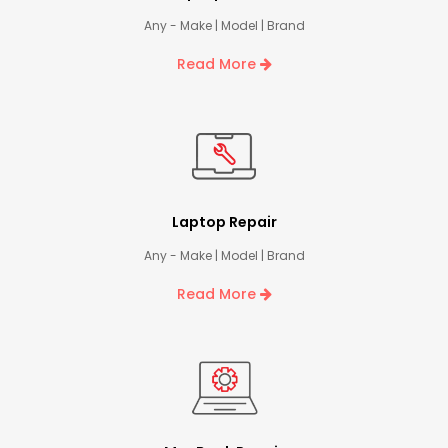
Any - Make | Model | Brand
Read More
Laptop Repair
Any - Make | Model | Brand
Read More