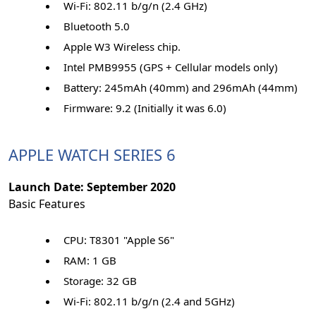
Wi-Fi: 802.11 b/g/n (2.4 GHz)
Bluetooth 5.0
Apple W3 Wireless chip.
Intel PMB9955 (GPS + Cellular models only)
Battery: 245mAh (40mm) and 296mAh (44mm)
Firmware: 9.2 (Initially it was 6.0)
APPLE WATCH SERIES 6
Launch Date: September 2020
Basic Features
CPU: T8301 "Apple S6"
RAM: 1 GB
Storage: 32 GB
Wi-Fi: 802.11 b/g/n (2.4 and 5GHz)