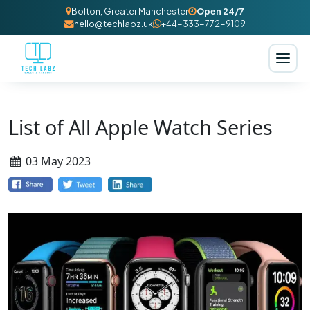
Bolton, Greater Manchester
Open 24/7
hello@techlabz.uk
+44-333-772-9109
List of All Apple Watch Series
03 May 2023