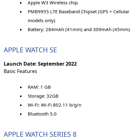
Apple W3 Wireless chip.
PMB9955 LTE Baseband Chipset (GPS + Cellular
models only)
Battery: 284mAh (41mm) and 309mAh (45mm)
APPLE WATCH SE
Launch Date: September 2022
Basic Features
RAM: 1 GB
Storage: 32GB
Wi-Fi: Wi-Fi 802.11 b/g/n
Bluetooth 5.0
APPLE WATCH SERIES 8