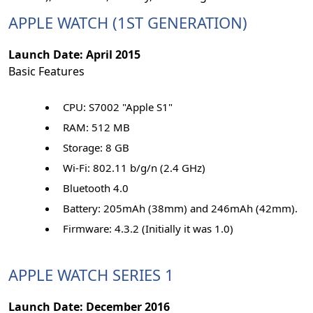
APPLE WATCH (1ST GENERATION)
Launch Date: April 2015
Basic Features
CPU: S7002 "Apple S1"
RAM: 512 MB
Storage: 8 GB
Wi-Fi: 802.11 b/g/n (2.4 GHz)
Bluetooth 4.0
Battery: 205mAh (38mm) and 246mAh (42mm).
Firmware: 4.3.2 (Initially it was 1.0)
APPLE WATCH SERIES 1
Launch Date: December 2016