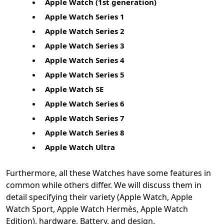
Apple Watch (1st generation)
Apple Watch Series 1
Apple Watch Series 2
Apple Watch Series 3
Apple Watch Series 4
Apple Watch Series 5
Apple Watch SE
Apple Watch Series 6
Apple Watch Series 7
Apple Watch Series 8
Apple Watch Ultra
Furthermore, all these Watches have some features in
common while others differ. We will discuss them in
detail specifying their variety (Apple Watch, Apple
Watch Sport, Apple Watch Hermès, Apple Watch
Edition), hardware, Battery, and design.