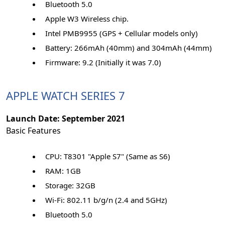
Bluetooth 5.0
Apple W3 Wireless chip.
Intel PMB9955 (GPS + Cellular models only)
Battery: 266mAh (40mm) and 304mAh (44mm)
Firmware: 9.2 (Initially it was 7.0)
APPLE WATCH SERIES 7
Launch Date: September 2021
Basic Features
CPU: T8301 "Apple S7" (Same as S6)
RAM: 1GB
Storage: 32GB
Wi-Fi: 802.11 b/g/n (2.4 and 5GHz)
Bluetooth 5.0