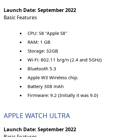
Launch Date: September 2022
Basic Features
CPU: S8 "Apple S8"
RAM: 1 GB
Storage: 32GB
Wi-Fi: 802.11 b/g/n (2.4 and 5GHz)
Bluetooth 5.3
Apple W3 Wireless chip.
Battery 308 mAh
Firmware: 9.2 (Initially it was 9.0)
APPLE WATCH ULTRA
Launch Date: September 2022
Basic Features