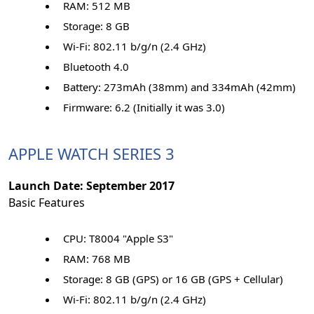
RAM: 512 MB
Storage: 8 GB
Wi-Fi: 802.11 b/g/n (2.4 GHz)
Bluetooth 4.0
Battery: 273mAh (38mm) and 334mAh (42mm)
Firmware: 6.2 (Initially it was 3.0)
APPLE WATCH SERIES 3
Launch Date: September 2017
Basic Features
CPU: T8004 "Apple S3"
RAM: 768 MB
Storage: 8 GB (GPS) or 16 GB (GPS + Cellular)
Wi-Fi: 802.11 b/g/n (2.4 GHz)