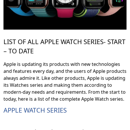
LIST OF ALL APPLE WATCH SERIES- START
– TO DATE
Apple is updating its products with new technologies
and features every day, and the users of Apple products
always admire it. Like other products, Apple is updating
its Watches series and making them according to
modern-day needs and requirements. From the start to
today, here is a list of the complete Apple Watch series.
APPLE WATCH SERIES