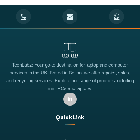
TechLabz: Your go-to destination for laptop and computer
services in the UK. Based in Bolton, we offer repairs, sales,
and recycling services. Explore our range of products including
mini PCs and laptops.
Quick Link