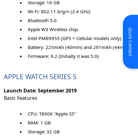
Storage: 16 GB
Wi-Fi: 802.11 b/g/n (2.4 GHz)
Bluetooth 5.0
Apple W3 Wireless chip.
Quick Contact
Intel PMB9955 (GPS + Cellular models only)
Battery: 225mAh (40mm) and 291mAh (44mm)
Firmware: 9.2 (Initially it was 5.0)
APPLE WATCH SERIES 5
Launch Date: September 2019
Basic Features
CPU: T8006 "Apple S5"
RAM: 1 GB
Storage: 32 GB