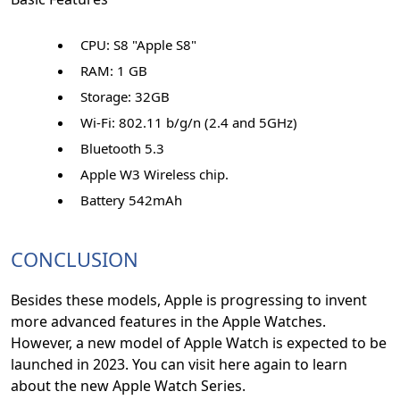
CPU: S8 "Apple S8"
RAM: 1 GB
Storage: 32GB
Wi-Fi: 802.11 b/g/n (2.4 and 5GHz)
Bluetooth 5.3
Apple W3 Wireless chip.
Battery 542mAh
CONCLUSION
Besides these models, Apple is progressing to invent
more advanced features in the Apple Watches.
However, a new model of Apple Watch is expected to be
launched in 2023. You can visit here again to learn
about the new Apple Watch Series.