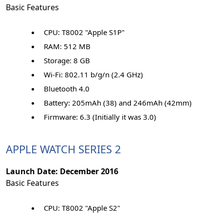
Basic Features
CPU: T8002 "Apple S1P"
RAM: 512 MB
Storage: 8 GB
Wi-Fi: 802.11 b/g/n (2.4 GHz)
Bluetooth 4.0
Battery: 205mAh (38) and 246mAh (42mm)
Firmware: 6.3 (Initially it was 3.0)
APPLE WATCH SERIES 2
Launch Date: December 2016
Basic Features
CPU: T8002 "Apple S2"