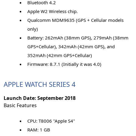
Bluetooth 4.2
Apple W2 Wireless chip.
Qualcomm MDM9635 (GPS + Cellular models
only)
Battery: 262mAh (38mm GPS), 279mAh (38mm
GPS+Cellular), 342mAh (42mm GPS), and
352mAh (42mm GPS+Cellular)
Firmware: 8.7.1 (Initially it was 4.0)
APPLE WATCH SERIES 4
Launch Date: September 2018
Basic Features
CPU: T8006 "Apple S4"
RAM: 1 GB